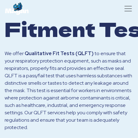
Fitment Tes
We offer
Qualitative Fit Tests (QLFT)
to ensure that
your respiratory protection equipment, such as masks and
respirators, properly fits and provides an effective seal.
QLFT is a pass/fail test that uses harmless substances with
distinctive smells or tastes to detect any leakage around
the mask. This test is essential for workers in environments
where protection against airborne contaminants is critical,
such as healthcare, industrial, and emergency response
settings. Our QLFT services help you comply with safety
regulations and ensure that your team is adequately
protected.