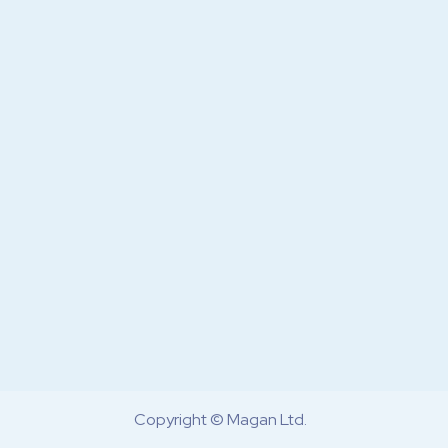
Copyright © Magan Ltd.